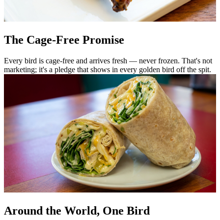
The Cage-Free Promise
Every bird is cage-free and arrives fresh — never frozen. That's not
marketing; it's a pledge that shows in every golden bird off the spit.
Around the World, One Bird