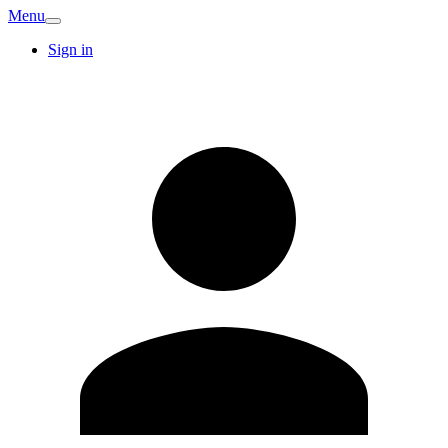
Menu
Sign in