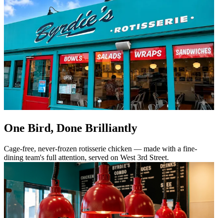
One Bird, Done Brilliantly
Cage-free, never-frozen rotisserie chicken — made with a fine-
dining team's full attention, served on West 3rd Street.