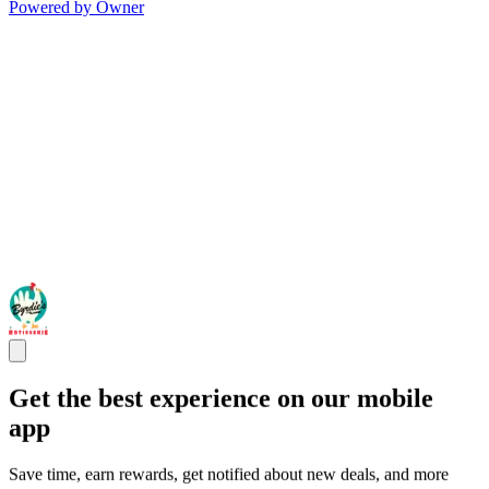
Powered by Owner
Get the best experience on our mobile
app
Save time, earn rewards, get notified about new deals, and more