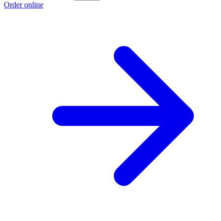
Order online