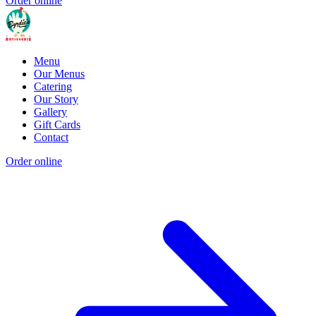
Order online
Menu
Our Menus
Catering
Our Story
Gallery
Gift Cards
Contact
Order online