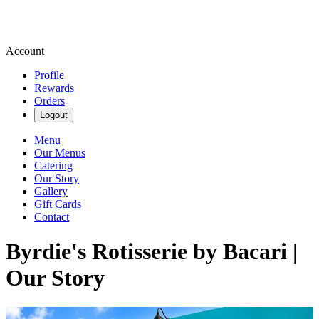
Account
Profile
Rewards
Orders
Logout
Menu
Our Menus
Catering
Our Story
Gallery
Gift Cards
Contact
Byrdie's Rotisserie by Bacari |
Our Story