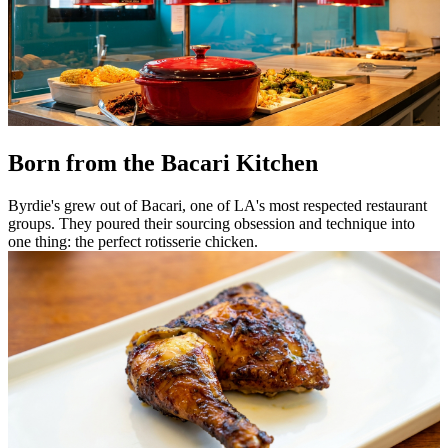
Born from the Bacari Kitchen
Byrdie's grew out of Bacari, one of LA's most respected restaurant
groups. They poured their sourcing obsession and technique into
one thing: the perfect rotisserie chicken.