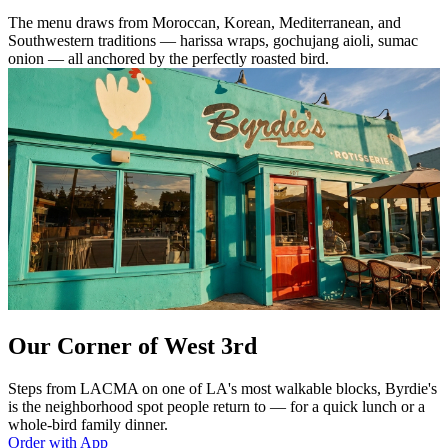
The menu draws from Moroccan, Korean, Mediterranean, and
Southwestern traditions — harissa wraps, gochujang aioli, sumac
onion — all anchored by the perfectly roasted bird.
Our Corner of West 3rd
Steps from LACMA on one of LA's most walkable blocks, Byrdie's
is the neighborhood spot people return to — for a quick lunch or a
whole-bird family dinner.
Order with App