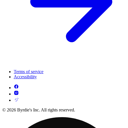
Terms of service
Accessibility
© 2026 Byrdie's Inc. All rights reserved.