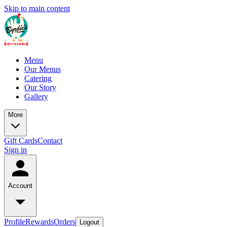
Skip to main content
Menu
Our Menus
Catering
Our Story
Gallery
More
Gift Cards
Contact
Sign in
Account
Profile
Rewards
Orders
Logout