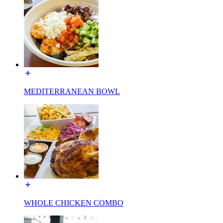
MEDITERRANEAN BOWL
WHOLE CHICKEN COMBO