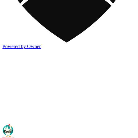
Powered by Owner