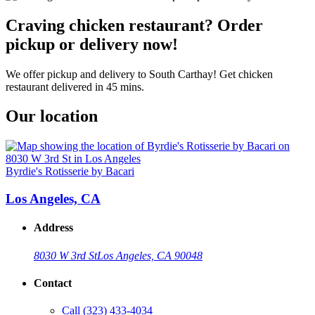
Craving chicken restaurant? Order
pickup or delivery now!
We offer pickup and delivery to South Carthay! Get chicken
restaurant delivered in 45 mins.
Our location
Byrdie's Rotisserie by Bacari
Los Angeles, CA
Address
8030 W 3rd St
Los Angeles, CA 90048
Contact
Call
(323) 433-4034