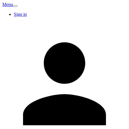
Menu
Sign in