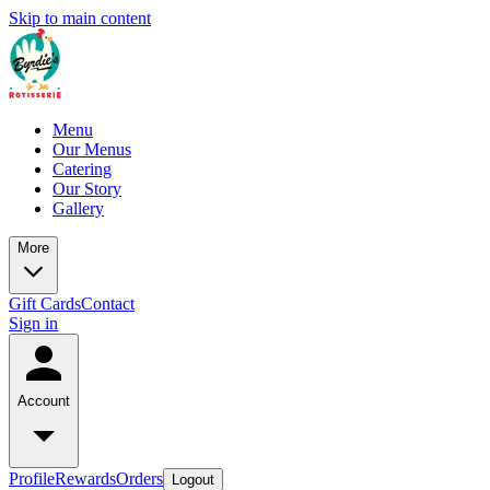
Skip to main content
Menu
Our Menus
Catering
Our Story
Gallery
More
Gift Cards
Contact
Sign in
Account
Profile
Rewards
Orders
Logout