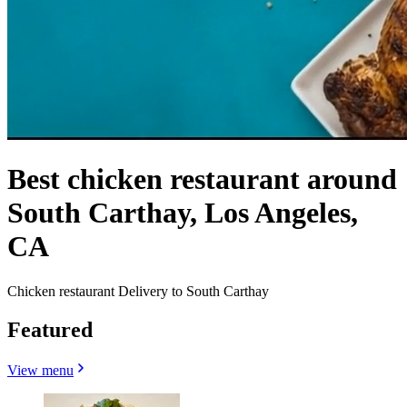
Best chicken restaurant around
South Carthay, Los Angeles,
CA
Chicken restaurant Delivery to South Carthay
Featured
View menu