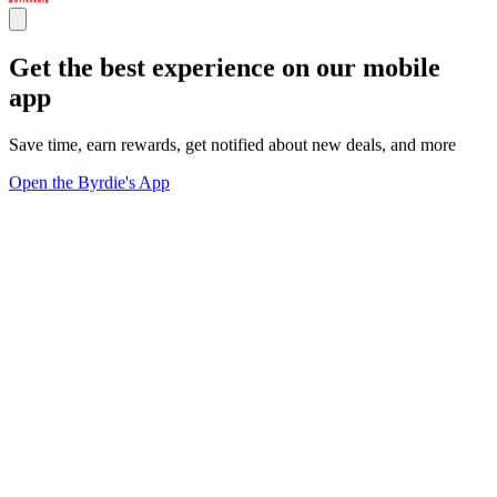
Get the best experience on our mobile
app
Save time, earn rewards, get notified about new deals, and more
Open the Byrdie's App