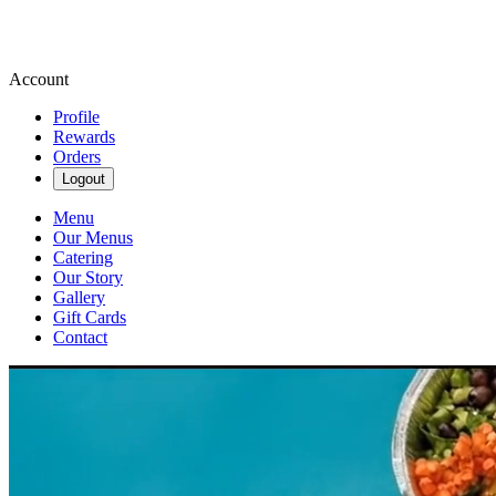
Account
Profile
Rewards
Orders
Logout
Menu
Our Menus
Catering
Our Story
Gallery
Gift Cards
Contact