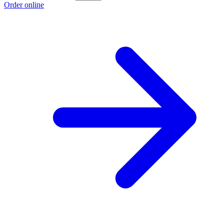
Order online