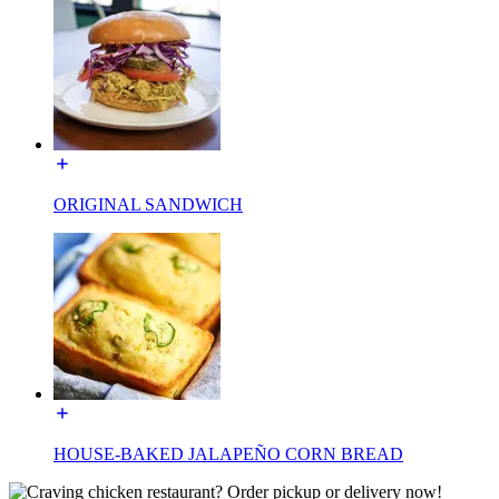
ORIGINAL SANDWICH
HOUSE-BAKED JALAPEÑO CORN BREAD