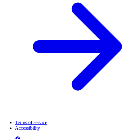
Terms of service
Accessibility