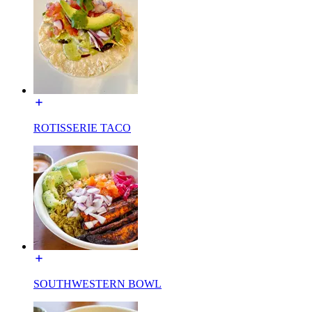
ROTISSERIE TACO
SOUTHWESTERN BOWL