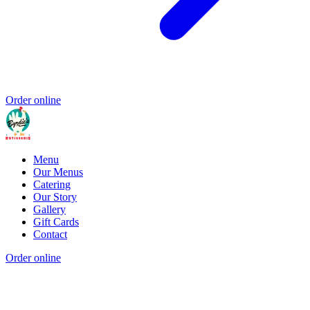
Order online
Menu
Our Menus
Catering
Our Story
Gallery
Gift Cards
Contact
Order online