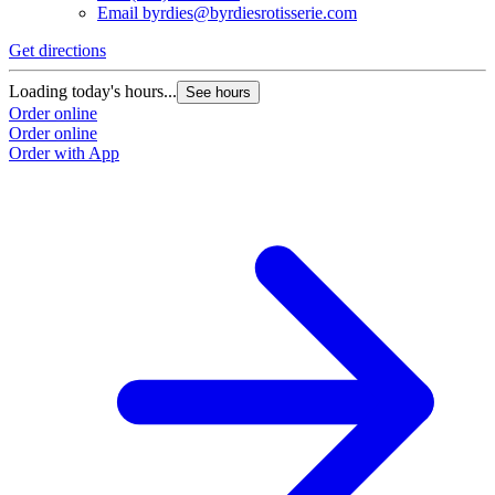
Email
byrdies@byrdiesrotisserie.com
Get directions
Loading today's hours...
See hours
Order online
Order online
Order with App