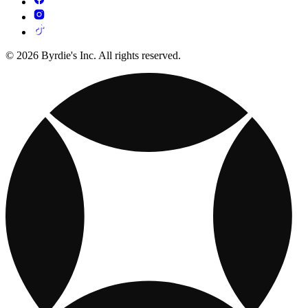
© 2026 Byrdie's Inc. All rights reserved.