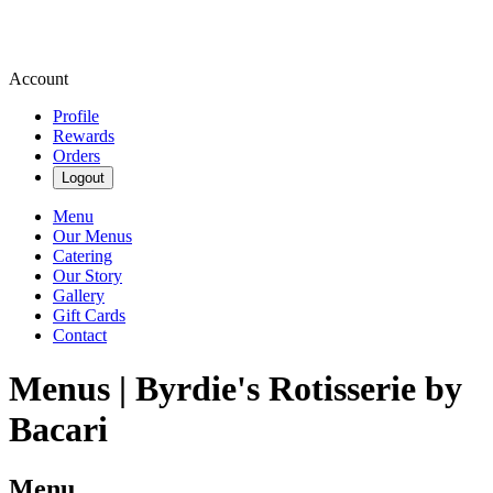
Account
Profile
Rewards
Orders
Logout
Menu
Our Menus
Catering
Our Story
Gallery
Gift Cards
Contact
Menus | Byrdie's Rotisserie by
Bacari
Menu