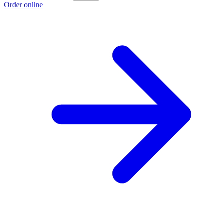
Order online