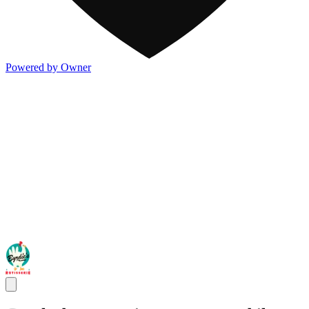
Powered by Owner