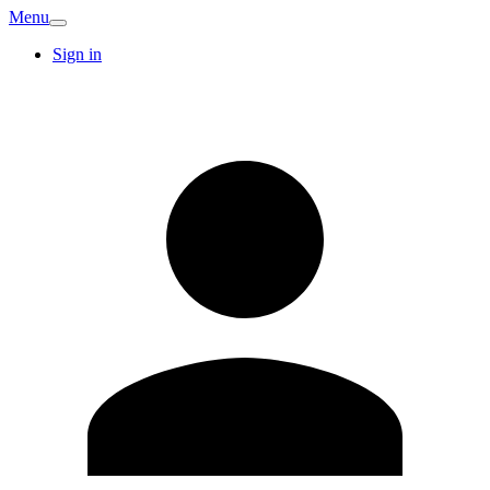
Menu
Sign in