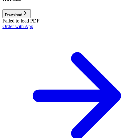
Download
Failed to load PDF
Order with App