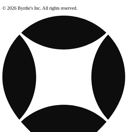
© 2026 Byrdie's Inc. All rights reserved.