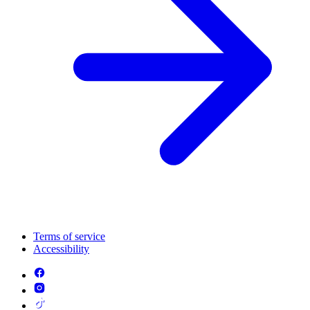
Terms of service
Accessibility