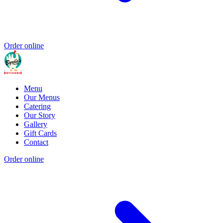
Order online
Menu
Our Menus
Catering
Our Story
Gallery
Gift Cards
Contact
Order online