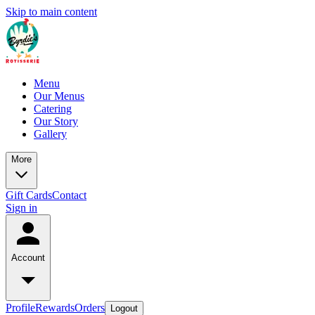
Skip to main content
Menu
Our Menus
Catering
Our Story
Gallery
More
Gift Cards
Contact
Sign in
Account
Profile
Rewards
Orders
Logout